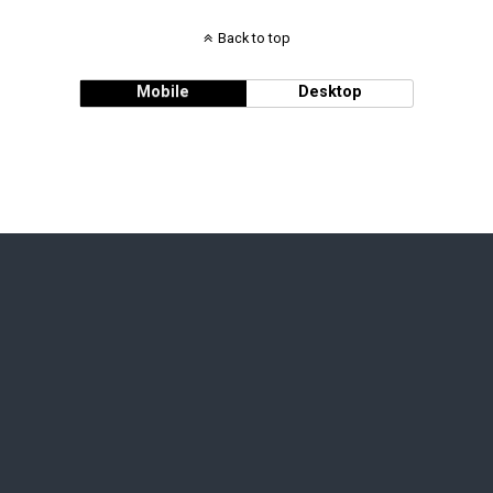
Back to top
Mobile
Desktop