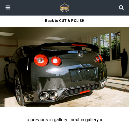
Back to CUT & POLISH
« previous in gallery
next in gallery »