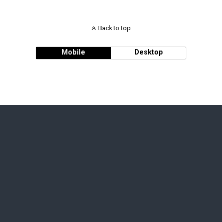
Back to top
Mobile
Desktop