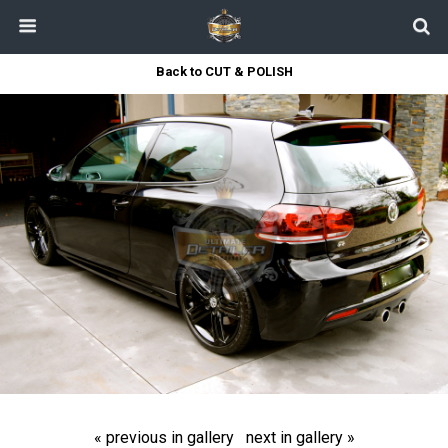
Back to CUT & POLISH
« previous in gallery
next in gallery »