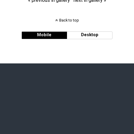
« previous in gallery
next in gallery »
Back to top
Mobile
Desktop