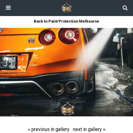
Back to Paint Protection Melbourne
« previous in gallery
next in gallery »