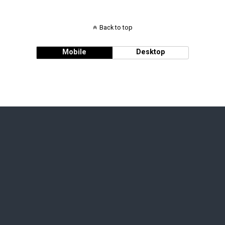
Back to top
Mobile
Desktop