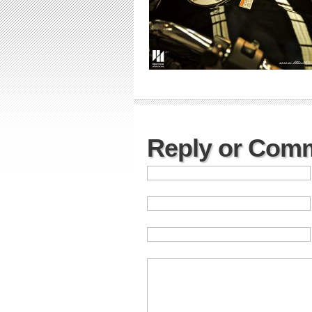
Reply or Com