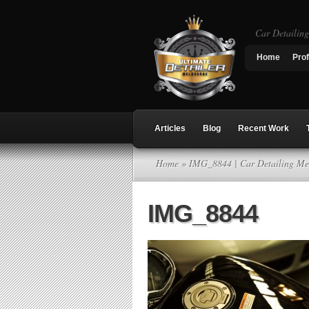
Car Detailin
Home
Prof
Articles
Blog
Recent Work
Home
» IMG_8844 | Car Detailing Me
IMG_8844