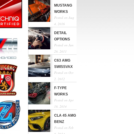
MUSTANG
WORKS
Posted on Aug
4, 2016
DETAIL
OPTIONS
Posted on Jun
28, 2011
C63 AMG
SWISSVAX
Posted on Oct
2, 2012
F-TYPE
WORKS
Posted on Apr
18, 2014
CLA 45 AMG
BENZ
Posted on Feb
8, 2014