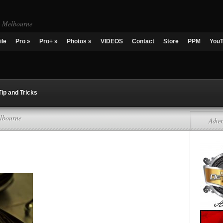
g Melbourne
ile
Pro
»
Pro+
»
Photos
»
VIDEOS
Contact
Store
PPM
You
Tip and Tricks
lbourne
Adver