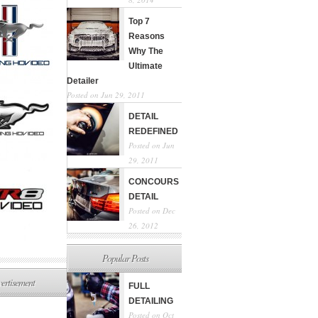
Top 7
Reasons
Why The
Ultimate
Detailer
Posted on Jun 29, 2011
DETAIL
REDEFINED
Posted on Jun
29, 2011
CONCOURS
DETAIL
Posted on Dec
26, 2012
Popular Posts
ertisement
FULL
DETAILING
Posted on Oct