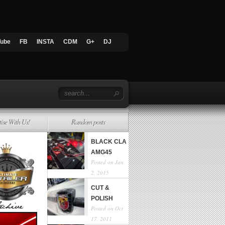
Tube
FB
INSTA
CDM
G+
DJ
tise With Us!
Random posts
BLACK CLA
AMG45
Posted on Jan
2, 2015
CUT &
POLISH
Posted on Oct
17, 2011