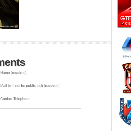
ments
Name (required)
Mail (will not be published) (required)
Contact Telephone