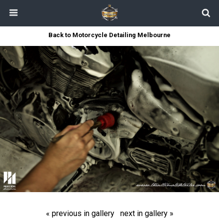
Back to Motorcycle Detailing Melbourne
« previous in gallery
next in gallery »