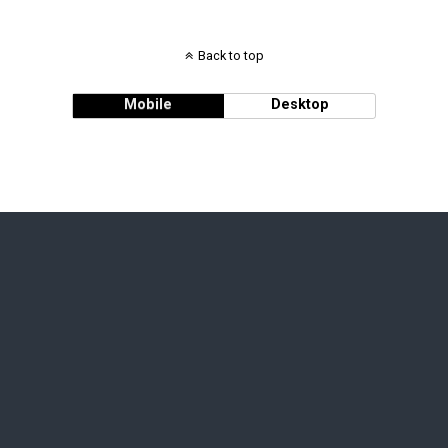
Back to top
Mobile
Desktop