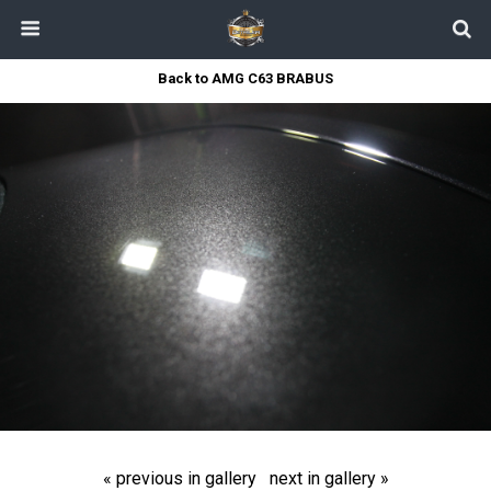
Back to AMG C63 BRABUS
« previous in gallery
next in gallery »