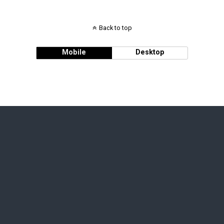
Back to top
Mobile
Desktop