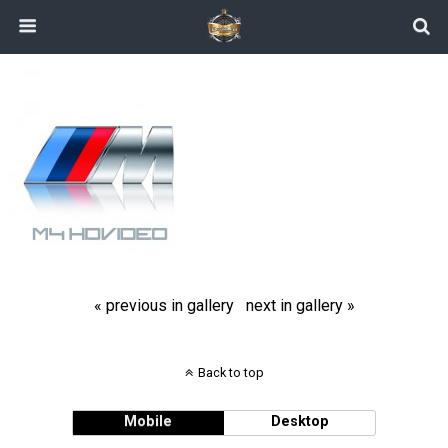
« previous in gallery
next in gallery »
Back to top
Mobile
Desktop