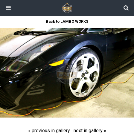
Back to LAMBO WORKS
« previous in gallery
next in gallery »