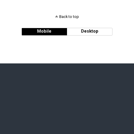
Back to top
Mobile
Desktop