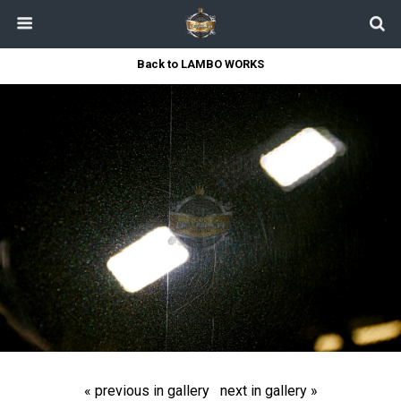
Back to LAMBO WORKS
« previous in gallery
next in gallery »