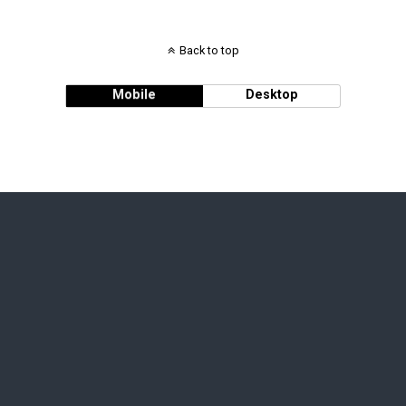
Back to top
Mobile
Desktop