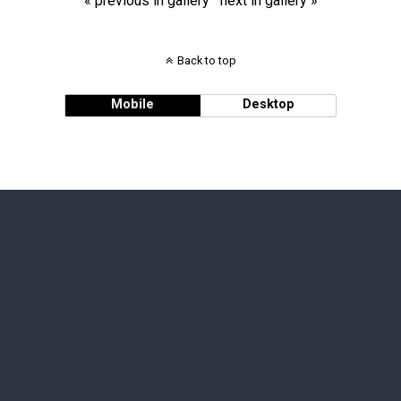
« previous in gallery
next in gallery »
Back to top
Mobile
Desktop