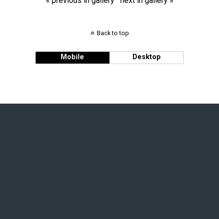
« previous in gallery
next in gallery »
Back to top
Mobile
Desktop