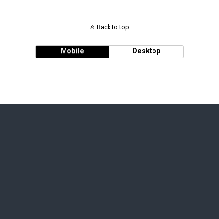
Back to top
Mobile
Desktop