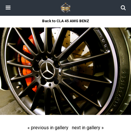
Back to CLA 45 AMG BENZ
« previous in gallery
next in gallery »