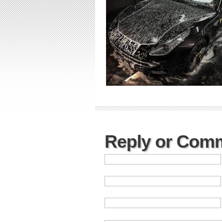
Reply or Com