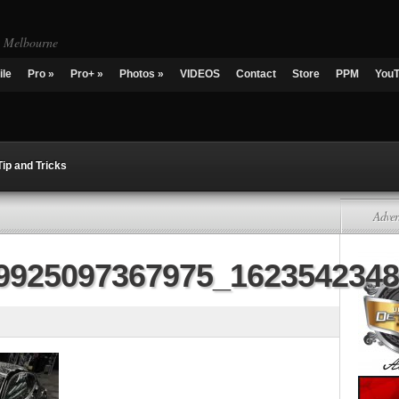
g Melbourne
ile
Pro
»
Pro+
»
Photos
»
VIDEOS
Contact
Store
PPM
You
Tip and Tricks
Adver
9925097367975_162354234