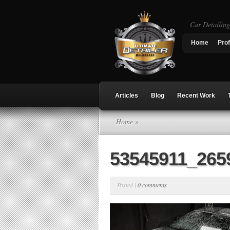
Car Detailin
Home
Prof
Articles
Blog
Recent Work
Home
»
53545911_265
Posted |
0 comments