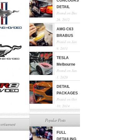
CONCOURS
DETAIL
Posted on Dec
26, 2012
AMG C63
BRABUS
Posted on Jan
9, 2011
TESLA
Melbourne
Posted on Jun
1, 2020
DETAIL
PACKAGES
Posted on Oct
10, 2014
Popular Posts
ertisement
FULL
DETAILING