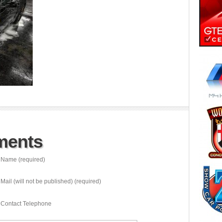
ments
Name (required)
Mail (will not be published) (required)
Contact Telephone