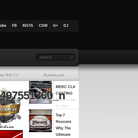
Tube
FB
INSTA
CDM
G+
DJ
tise With Us!
Random posts
MERC CLA
8497551360_n
COATING
Posted on May
29, 2020
Top 7
Reasons
Why The
Ultimate