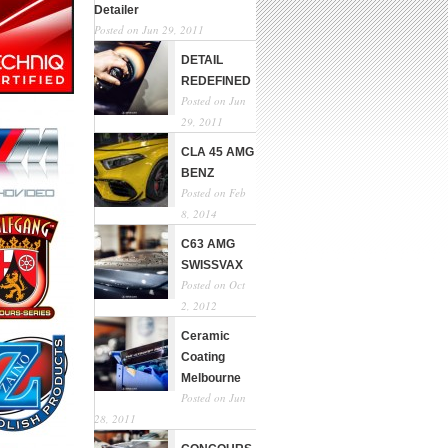
Detailer
Posted on Jun 29, 2011
DETAIL
REDEFINED
Posted on Jun
29, 2011
CLA 45 AMG
BENZ
Posted on Feb
8, 2014
C63 AMG
SWISSVAX
Posted on Oct
2, 2012
Ceramic
Coating
Melbourne
Posted on Jun
28, 2011